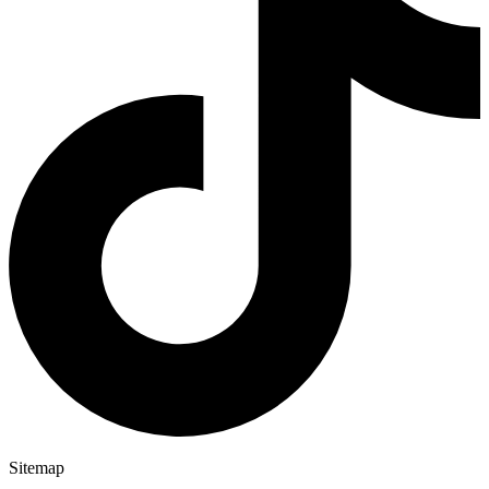
Sitemap