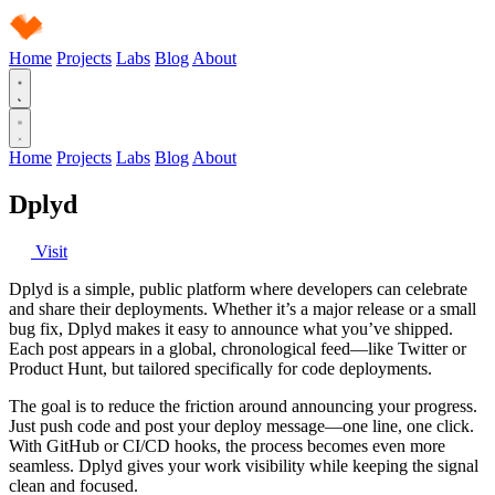
Home
Projects
Labs
Blog
About
Home
Projects
Labs
Blog
About
Dplyd
Visit
Dplyd is a simple, public platform where developers can celebrate
and share their deployments. Whether it’s a major release or a small
bug fix, Dplyd makes it easy to announce what you’ve shipped.
Each post appears in a global, chronological feed—like Twitter or
Product Hunt, but tailored specifically for code deployments.
The goal is to reduce the friction around announcing your progress.
Just push code and post your deploy message—one line, one click.
With GitHub or CI/CD hooks, the process becomes even more
seamless. Dplyd gives your work visibility while keeping the signal
clean and focused.