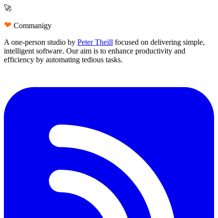
🚀
Commanigy
A one-person studio by
Peter Theill
focused on delivering
simple
,
intelligent software
. Our aim is to
enhance productivity and
efficiency
by automating tedious tasks.