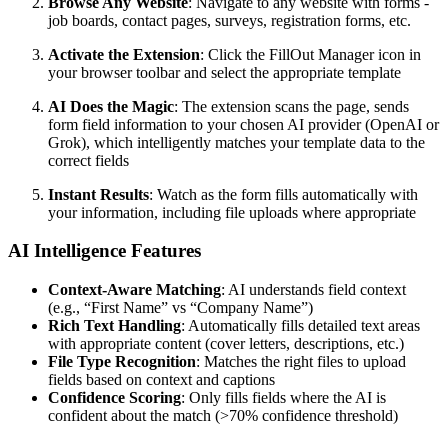
Browse Any Website
: Navigate to any website with forms -
job boards, contact pages, surveys, registration forms, etc.
Activate the Extension
: Click the FillOut Manager icon in
your browser toolbar and select the appropriate template
AI Does the Magic
: The extension scans the page, sends
form field information to your chosen AI provider (OpenAI or
Grok), which intelligently matches your template data to the
correct fields
Instant Results
: Watch as the form fills automatically with
your information, including file uploads where appropriate
AI Intelligence Features
Context-Aware Matching
: AI understands field context
(e.g., “First Name” vs “Company Name”)
Rich Text Handling
: Automatically fills detailed text areas
with appropriate content (cover letters, descriptions, etc.)
File Type Recognition
: Matches the right files to upload
fields based on context and captions
Confidence Scoring
: Only fills fields where the AI is
confident about the match (>70% confidence threshold)