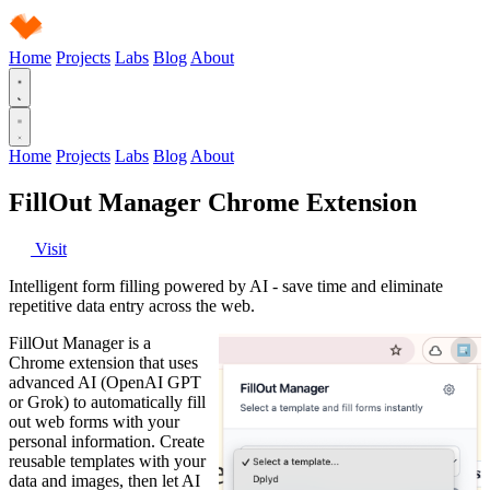
Home
Projects
Labs
Blog
About
Home
Projects
Labs
Blog
About
FillOut Manager Chrome Extension
Visit
Intelligent form filling powered by AI - save time and eliminate
repetitive data entry across the web.
FillOut Manager is a
Chrome extension that uses
advanced AI (OpenAI GPT
or Grok) to automatically fill
out web forms with your
personal information. Create
reusable templates with your
data and images, then let AI