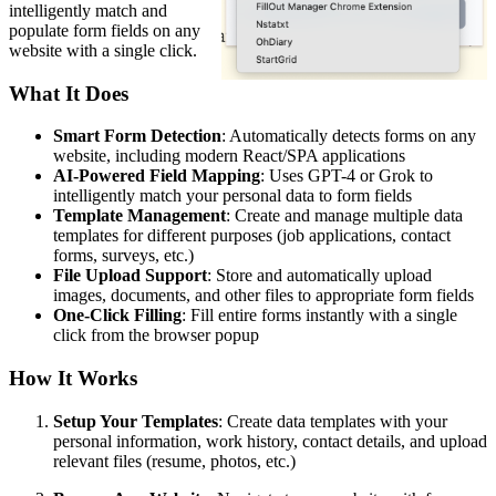
intelligently match and
populate form fields on any
website with a single click.
What It Does
Smart Form Detection
: Automatically detects forms on any
website, including modern React/SPA applications
AI-Powered Field Mapping
: Uses GPT-4 or Grok to
intelligently match your personal data to form fields
Template Management
: Create and manage multiple data
templates for different purposes (job applications, contact
forms, surveys, etc.)
File Upload Support
: Store and automatically upload
images, documents, and other files to appropriate form fields
One-Click Filling
: Fill entire forms instantly with a single
click from the browser popup
How It Works
Setup Your Templates
: Create data templates with your
personal information, work history, contact details, and upload
relevant files (resume, photos, etc.)