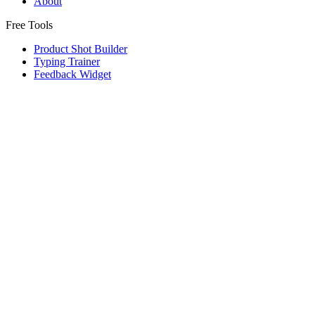
About
Free Tools
Product Shot Builder
Typing Trainer
Feedback Widget