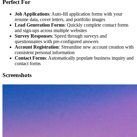
Perfect For
Job Applications
: Auto-fill application forms with your
resume data, cover letters, and portfolio images
Lead Generation Forms
: Quickly complete contact forms
and sign-ups across multiple websites
Survey Responses
: Speed through surveys and
questionnaires with pre-configured answers
Account Registration
: Streamline new account creation with
consistent personal information
Contact Forms
: Automatically populate business inquiry and
contact forms
Screenshots