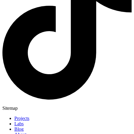
Sitemap
Projects
Labs
Blog