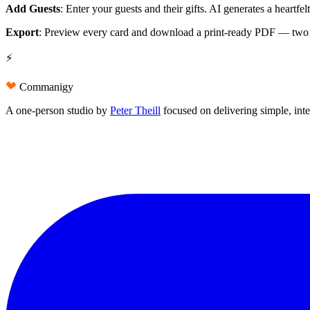
Add Guests
: Enter your guests and their gifts. AI generates a heartfe
Export
: Preview every card and download a print-ready PDF — two 
⚡
Commanigy
A one-person studio by
Peter Theill
focused on delivering
simple
,
int