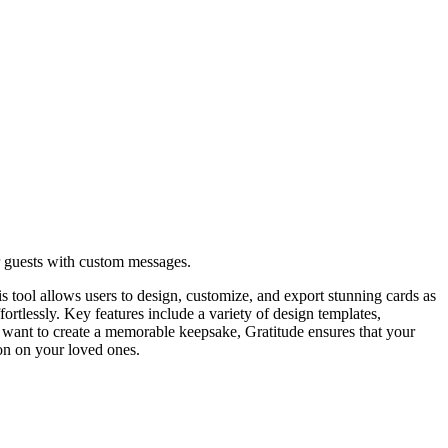
r guests with custom messages.
s tool allows users to design, customize, and export stunning cards as
ffortlessly. Key features include a variety of design templates,
 want to create a memorable keepsake, Gratitude ensures that your
on on your loved ones.