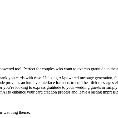
owered tool. Perfect for couples who want to express gratitude to thei
thank you cards with ease. Utilizing AI-powered message generation, thi
de provides an intuitive interface for users to craft heartfelt messages e
r you’re looking to express gratitude to your wedding guests or simply
f AI to enhance your card creation process and leave a lasting impressi
our wedding theme.