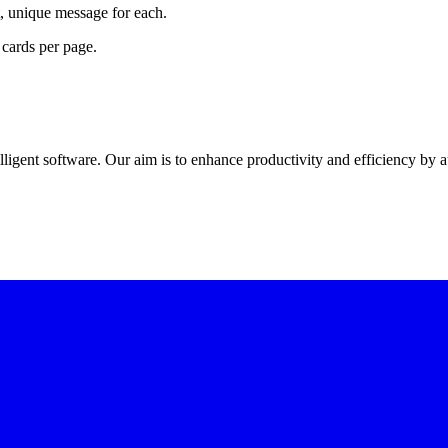
lt, unique message for each.
cards per page.
elligent software
. Our aim is to
enhance productivity and efficiency
by a