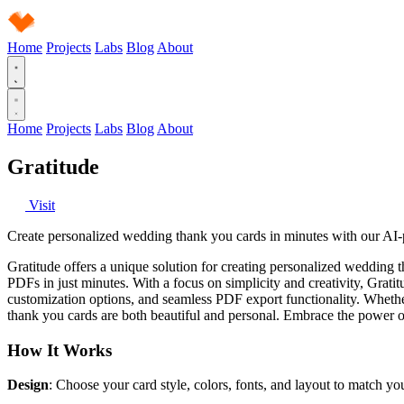
Home
Projects
Labs
Blog
About
Home
Projects
Labs
Blog
About
Gratitude
Visit
Create personalized wedding thank you cards in minutes with our AI-p
Gratitude offers a unique solution for creating personalized wedding 
PDFs in just minutes. With a focus on simplicity and creativity, Gratitu
customization options, and seamless PDF export functionality. Whethe
thank you cards are both beautiful and personal. Embrace the power o
How It Works
Design
: Choose your card style, colors, fonts, and layout to match y