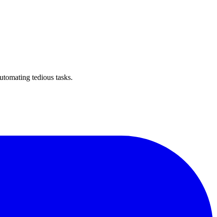
utomating tedious tasks.