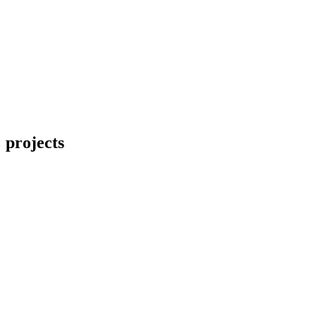
projects