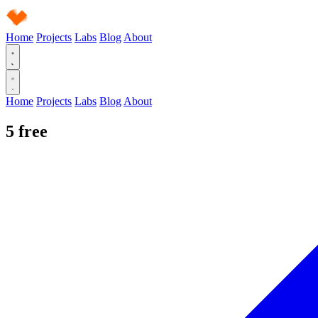
Home
Projects
Labs
Blog
About
Home
Projects
Labs
Blog
About
5
free