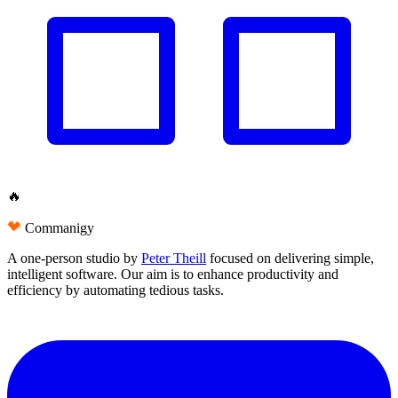
🔥
Commanigy
A one-person studio by
Peter Theill
focused on delivering
simple
,
intelligent software
. Our aim is to
enhance productivity and
efficiency
by automating tedious tasks.