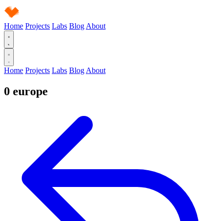
Home
Projects
Labs
Blog
About
Home
Projects
Labs
Blog
About
0
europe