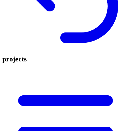
projects