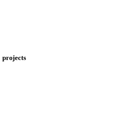
projects