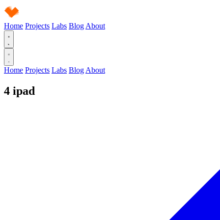
Home
Projects
Labs
Blog
About
Home
Projects
Labs
Blog
About
4
ipad