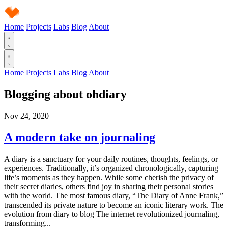
Home
Projects
Labs
Blog
About
Home
Projects
Labs
Blog
About
Blogging about
ohdiary
Nov 24, 2020
A modern take on journaling
A diary is a sanctuary for your daily routines, thoughts, feelings, or
experiences. Traditionally, it’s organized chronologically, capturing
life’s moments as they happen. While some cherish the privacy of
their secret diaries, others find joy in sharing their personal stories
with the world. The most famous diary, “The Diary of Anne Frank,”
transcended its private nature to become an iconic literary work. The
evolution from diary to blog The internet revolutionized journaling,
transforming...