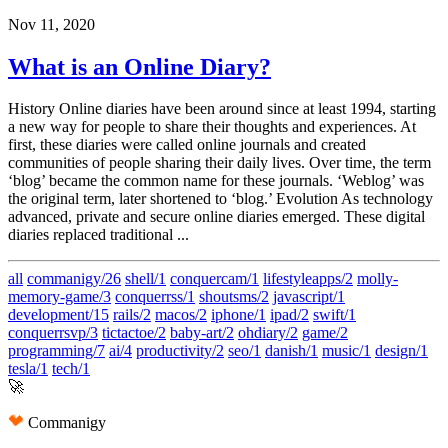
Nov 11, 2020
What is an Online Diary?
History Online diaries have been around since at least 1994, starting
a new way for people to share their thoughts and experiences. At
first, these diaries were called online journals and created
communities of people sharing their daily lives. Over time, the term
‘blog’ became the common name for these journals. ‘Weblog’ was
the original term, later shortened to ‘blog.’ Evolution As technology
advanced, private and secure online diaries emerged. These digital
diaries replaced traditional ...
all
commanigy/26
shell/1
conquercam/1
lifestyleapps/2
molly-
memory-game/3
conquerrss/1
shoutsms/2
javascript/1
development/15
rails/2
macos/2
iphone/1
ipad/2
swift/1
conquerrsvp/3
tictactoe/2
baby-art/2
ohdiary/2
game/2
programming/7
ai/4
productivity/2
seo/1
danish/1
music/1
design/1
tesla/1
tech/1
🚀
Commanigy