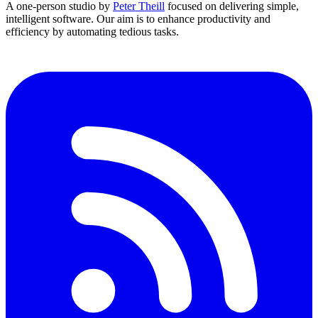
A one-person studio by
Peter Theill
focused on delivering
simple
,
intelligent software
. Our aim is to
enhance productivity and
efficiency
by automating tedious tasks.