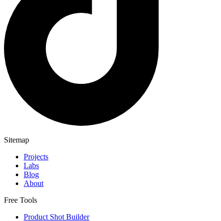
Sitemap
Projects
Labs
Blog
About
Free Tools
Product Shot Builder