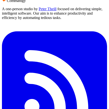
Commanigy
A one-person studio by
Peter Theill
focused on delivering
simple
,
intelligent software
. Our aim is to
enhance productivity and
efficiency
by automating tedious tasks.