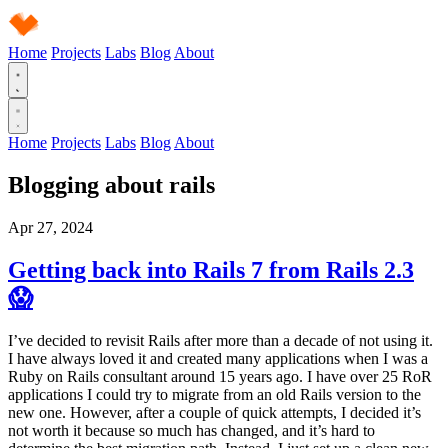
Home
Projects
Labs
Blog
About
Home
Projects
Labs
Blog
About
Blogging about
rails
Apr 27, 2024
Getting back into Rails 7 from Rails 2.3
😱
I’ve decided to revisit Rails after more than a decade of not using it.
I have always loved it and created many applications when I was a
Ruby on Rails consultant around 15 years ago. I have over 25 RoR
applications I could try to migrate from an old Rails version to the
new one. However, after a couple of quick attempts, I decided it’s
not worth it because so much has changed, and it’s hard to