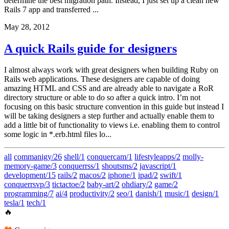
determine the best migration path. Instead, I just set up a clean new
Rails 7 app and transferred ...
May 28, 2012
A quick Rails guide for designers
I almost always work with great designers when building Ruby on
Rails web applications. These designers are capable of doing
amazing HTML and CSS and are already able to navigate a RoR
directory structure or able to do so after a quick intro. I’m not
focusing on this basic structure convention in this guide but instead I
will be taking designers a step further and actually enable them to
add a little bit of functionality to views i.e. enabling them to control
some logic in *.erb.html files lo...
all
commanigy/26
shell/1
conquercam/1
lifestyleapps/2
molly-
memory-game/3
conquerrss/1
shoutsms/2
javascript/1
development/15
rails/2
macos/2
iphone/1
ipad/2
swift/1
conquerrsvp/3
tictactoe/2
baby-art/2
ohdiary/2
game/2
programming/7
ai/4
productivity/2
seo/1
danish/1
music/1
design/1
tesla/1
tech/1
🔥