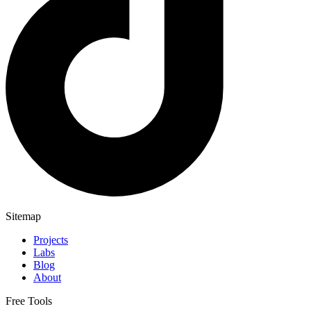
Sitemap
Projects
Labs
Blog
About
Free Tools