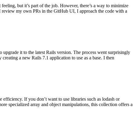
 feeling, but it’s part of the job. However, there’s a way to minimize
 I review my own PRs in the GitHub UI, I approach the code with a
 upgrade it to the latest Rails version. The process went surprisingly
 creating a new Rails 7.1 application to use as a base. I then
fficiency. If you don’t want to use libraries such as lodash or
re specialized array and object manipulations, this collection offers a