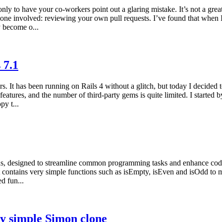
nly to have your co-workers point out a glaring mistake. It’s not a great
one involved: reviewing your own pull requests. I’ve found that when
y become o...
 7.1
 It has been running on Rails 4 without a glitch, but today I decided to
atures, and the number of third-party gems is quite limited. I started by
py t...
ons, designed to streamline common programming tasks and enhance code e
It contains very simple functions such as isEmpty, isEven and isOdd to mo
d fun...
y simple Simon clone