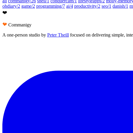
all
commanigy/26
shell/1
conquercam/1
lifestyleapps/2
molly-memory
ohdiary/2
game/2
programming/7
ai/4
productivity/2
seo/1
danish/1
m
❤️
Commanigy
A one-person studio by
Peter Theill
focused on delivering
simple
,
int