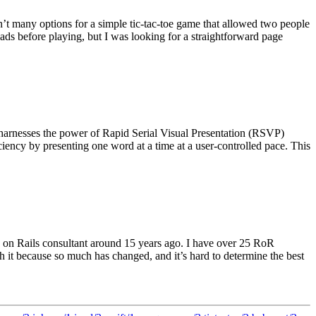
n’t many options for a simple tic-tac-toe game that allowed two people
ads before playing, but I was looking for a straightforward page
 harnesses the power of Rapid Serial Visual Presentation (RSVP)
ency by presenting one word at a time at a user-controlled pace. This
by on Rails consultant around 15 years ago. I have over 25 RoR
th it because so much has changed, and it’s hard to determine the best