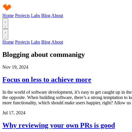
Home
Projects
Labs
Blog
About
Home
Projects
Labs
Blog
About
Blogging about
commanigy
Nov 19, 2024
Focus on less to achieve more
In the world of software development, it’s easy to get caught up in the
the opposite. When building software, there’s a strong temptation to ke
more functionality, which should make users happier, right? Allow us t
Jul 17, 2024
Why reviewing your own PRs is good