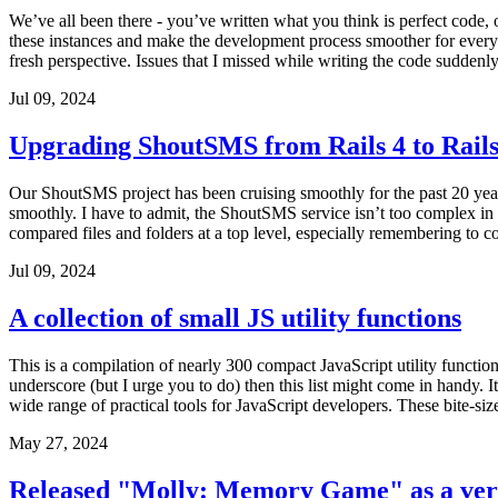
We’ve all been there - you’ve written what you think is perfect code, o
these instances and make the development process smoother for every
fresh perspective. Issues that I missed while writing the code suddenl
Jul 09, 2024
Upgrading ShoutSMS from Rails 4 to Rails
Our ShoutSMS project has been cruising smoothly for the past 20 years.
smoothly. I have to admit, the ShoutSMS service isn’t too complex in fe
compared files and folders at a top level, especially remembering to co
Jul 09, 2024
A collection of small JS utility functions
This is a compilation of nearly 300 compact JavaScript utility functi
underscore (but I urge you to do) then this list might come in handy. 
wide range of practical tools for JavaScript developers. These bite-size
May 27, 2024
Released "Molly: Memory Game" as a ver