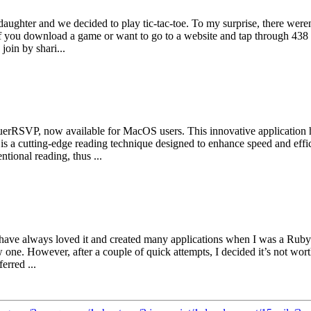
aughter and we decided to play tic-tac-toe. To my surprise, there were
s if you download a game or want to go to a website and tap through 438 
oin by shari...
nquerRSVP, now available for MacOS users. This innovative application
a cutting-edge reading technique designed to enhance speed and effici
ional reading, thus ...
t. I have always loved it and created many applications when I was a Ru
w one. However, after a couple of quick attempts, I decided it’s not wor
erred ...