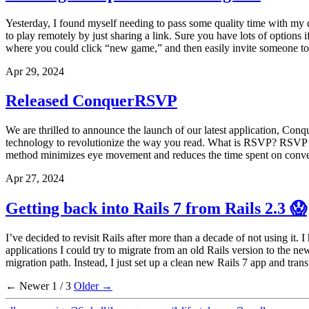
Yesterday, I found myself needing to pass some quality time with my d
to play remotely by just sharing a link. Sure you have lots of option
where you could click “new game,” and then easily invite someone to j
Apr 29, 2024
Released ConquerRSVP
We are thrilled to announce the launch of our latest application, Co
technology to revolutionize the way you read. What is RSVP? RSVP is 
method minimizes eye movement and reduces the time spent on convent
Apr 27, 2024
Getting back into Rails 7 from Rails 2.3 😱
I’ve decided to revisit Rails after more than a decade of not using i
applications I could try to migrate from an old Rails version to the ne
migration path. Instead, I just set up a clean new Rails 7 app and transf
← Newer
1 / 3
Older →