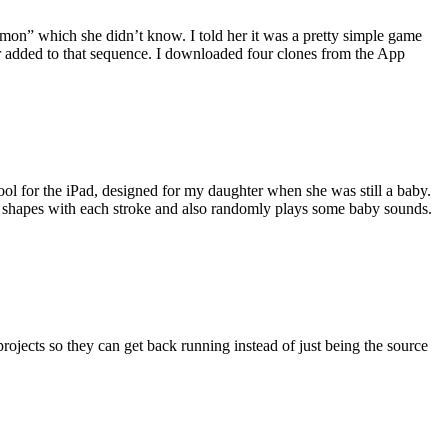
Simon” which she didn’t know. I told her it was a pretty simple game
r added to that sequence. I downloaded four clones from the App
ool for the iPad, designed for my daughter when she was still a baby.
nd shapes with each stroke and also randomly plays some baby sounds.
 projects so they can get back running instead of just being the source