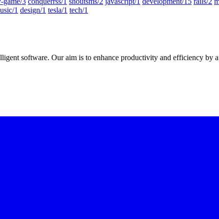
-game/3
conquerrss/1
shoutsms/2
javascript/1
development/15
rails/2
m
usic/1
design/1
tesla/1
tech/1
elligent software
. Our aim is to
enhance productivity and efficiency
by a