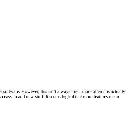
 software. However, this isn’t always true - more often it is actually
so easy to add new stuff. It seems logical that more features mean