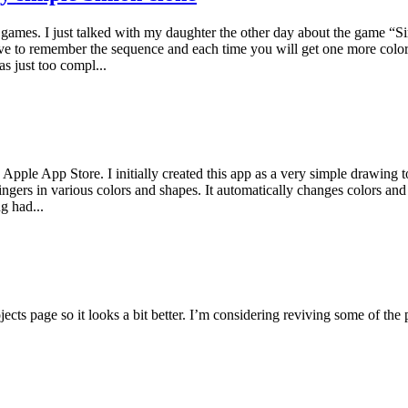
ul games. I just talked with my daughter the other day about the game “
ve to remember the sequence and each time you will get one more colo
as just too compl...
pple App Store. I initially created this app as a very simple drawing t
ingers in various colors and shapes. It automatically changes colors a
g had...
jects page so it looks a bit better. I’m considering reviving some of the