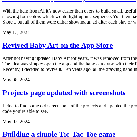
With the help from AI it’s now easier than every to build small, usef
showing four colors which would light up in a sequence. You then ha
Store .. but all of them were either showing an ad after each play or w
May 13, 2024
Revived Baby Art on the App Store
After not having updated Baby Art for years, it was removed from the A
The idea was simple: open the app and the baby can draw with their f
Recently, I decided to revive it. Ten years ago, all the drawing handlin
May 08, 2024
Projects page updated with screenshots
I tried to find some old screenshots of the projects and updated the pro
code you’re able to see.
May 02, 2024
Building a simple Tic-Tac-Toe game