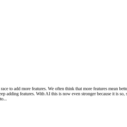
 race to add more features. We often think that more features mean better
ep adding features. With AI this is now even stronger because it is so, 
o...