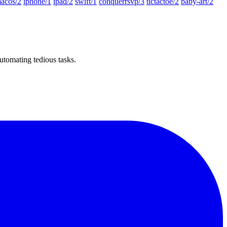
acos/2
iphone/1
ipad/2
swift/1
conquerrsvp/3
tictactoe/2
baby-art/2
utomating tedious tasks.