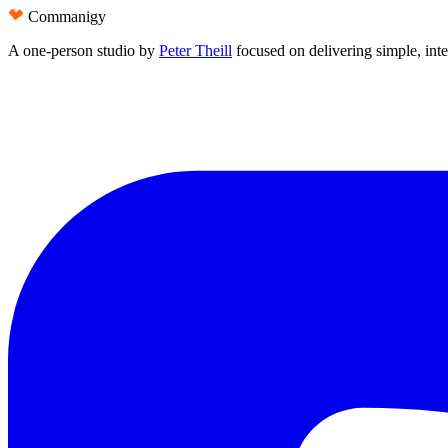
Commanigy
A one-person studio by
Peter Theill
focused on delivering
simple
,
int