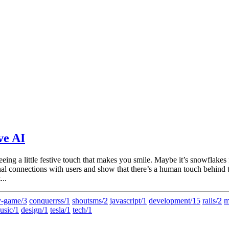
ve AI
seeing a little festive touch that makes you smile. Maybe it’s snowflake
al connections with users and show that there’s a human touch behind th
...
-game/3
conquerrss/1
shoutsms/2
javascript/1
development/15
rails/2
m
usic/1
design/1
tesla/1
tech/1