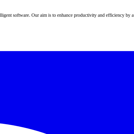
elligent software
. Our aim is to
enhance productivity and efficiency
by a