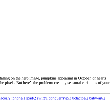
s falling on the hero image, pumpkins appearing in October, or hearts
e pixels. But here’s the problem: creating seasonal variations of your
acos/2
iphone/1
ipad/2
swift/1
conquerrsvp/3
tictactoe/2
baby-art/2