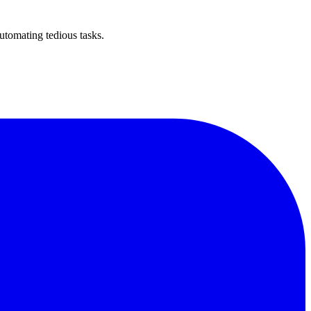
utomating tedious tasks.