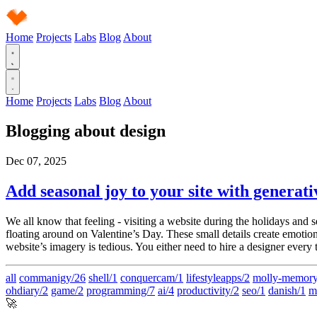
Home
Projects
Labs
Blog
About
Home
Projects
Labs
Blog
About
Blogging about
design
Dec 07, 2025
Add seasonal joy to your site with generati
We all know that feeling - visiting a website during the holidays and 
floating around on Valentine’s Day. These small details create emotion
website’s imagery is tedious. You either need to hire a designer every t
all
commanigy/26
shell/1
conquercam/1
lifestyleapps/2
molly-memory
ohdiary/2
game/2
programming/7
ai/4
productivity/2
seo/1
danish/1
m
🚀